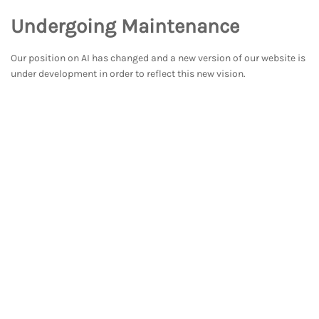
Undergoing Maintenance
Our position on AI has changed and a new version of our website is
under development in order to reflect this new vision.